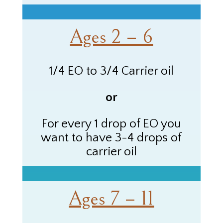
Ages 2 – 6
1/4 EO to 3/4 Carrier oil
or
For every 1 drop of
EO
you
want to have 3-4 drops of
carrier oil
Ages 7 – 11