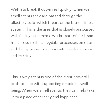
Well lets break it down real quickly; when we
smell scents they are passed through the
olfactory bulb, which is part of the brain’s limbic
system. This is the area that is closely associated
with feelings and memory. This part of our brain
has access to the amygdala, processes emotion,
and the hippocampus, associated with memory
and learning.
This is why scent is one of the most powerful
tools to help with supporting emotional well-
being. When we smell scents, they can help take
us to a place of serenity and happiness.