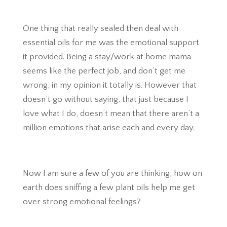
One thing that really sealed then deal with
essential oils for me was the emotional support
it provided. Being a stay/work at home mama
seems like the perfect job, and don’t get me
wrong, in my opinion it totally is. However that
doesn’t go without saying, that just because I
love what I do, doesn’t mean that there aren’t a
million emotions that arise each and every day.
Now I am sure a few of you are thinking, how on
earth does sniffing a few plant oils help me get
over strong emotional feelings?