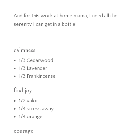
And for this work at home mama, I need all the
serenity I can get in a bottle!
calmness
1/3 Cedarwood
1/3 Lavender
1/3 Frankincense
find joy
1/2 valor
1/4 stress away
1/4 orange
courage