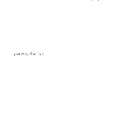
you may also like