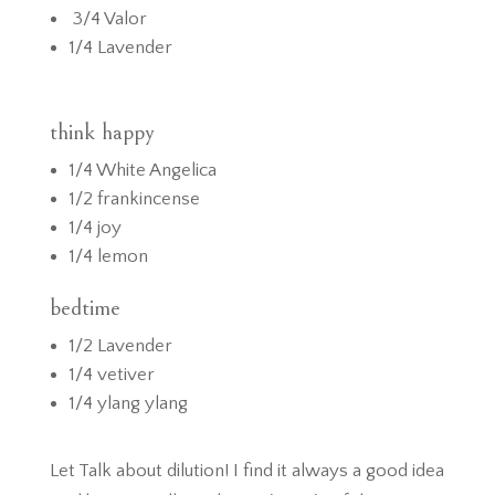
3/4 Valor
1/4 Lavender
think happy
1/4 White Angelica
1/2 frankincense
1/4 joy
1/4 lemon
bedtime
1/2 Lavender
1/4 vetiver
1/4 ylang ylang
Let Talk about dilution! I find it always a good idea