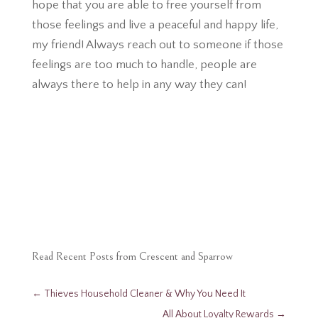
hope that you are able to free yourself from
those feelings and live a peaceful and happy life,
my friend! Always reach out to someone if those
feelings are too much to handle, people are
always there to help in any way they can!
Read Recent Posts from Crescent and Sparrow
←
Thieves​ Household Cleaner & Why You Need It
All About Loyalty Rewards
→