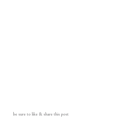
be sure to like & share this post