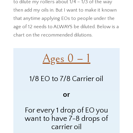
to dilute my rollers about 1/4 – 1/3 of the way
then add my oils in. But I want to make it known
that anytime applying EOs to people under the
age of 12 needs to ALWAYS be diluted. Below is a
chart on the recommended dilutions.
Ages 0 – 1
1/8 EO to 7/8 Carrier oil
or
For every 1 drop of
EO
you
want to have 7-8 drops of
carrier oil