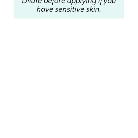
Dilute before applying if you
have sensitive skin.
Disclaimer
Statements made here have not been evaluated by
the FDA. This information is not intended to
diagnose, treat, cure, or prevent any disease. Please
note that I do not take the place of your health care
professional and any changes made should be
discussed with them first.