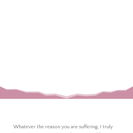
Affiliate Disclosure
Please note that some links listed on this page are
Amazon
or other affiliate links, meaning that I earn a
small commission if you purchase through them
they help to support crescent and sparrow as well
as my family. Please know that I only link products
that I love & trust in hopes that you and your loved
ones can benefit from or enjoy as well!
Whatever the reason you are suffering, I truly