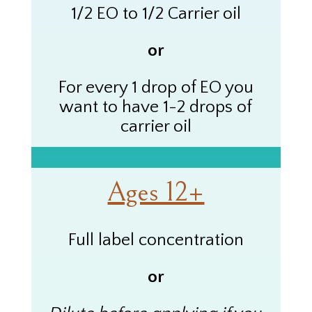
1/2 EO to 1/2 Carrier oil
or
For every 1 drop of
EO
you
want to have 1-2 drops of
carrier oil
Ages 12+
Full label concentration
or