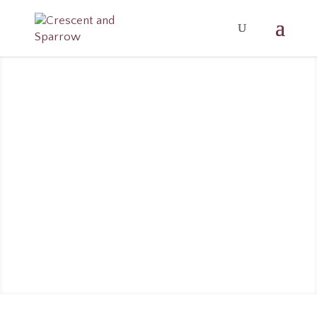
5 ROLLER
BLENDS
FOR
EMOTION
AL
SUPPORT
OCT 1, 2019
WELLNESS
0
COMMENTS