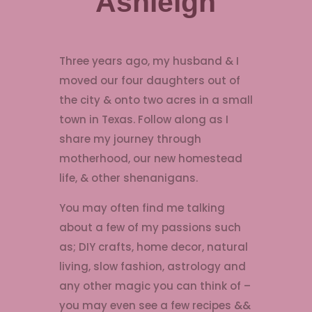
Ashleigh
Three years ago, my husband & I
moved our four daughters out of
the city & onto two acres in a small
town in Texas. Follow along as I
share my journey through
motherhood, our new homestead
life, & other shenanigans.
You may often find me talking
about a few of my passions such
as; DIY crafts, home decor, natural
living, slow fashion, astrology and
any other magic you can think of –
you may even see a few recipes &&