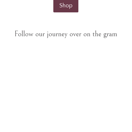
Shop
Follow our journey over on the gram