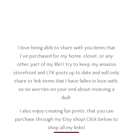
I love being able to share with you items that
I’ve purchased for my home, closet, or any
other part of my life! I try to keep my amazon
storefront and LTK posts up to date and will only
share or link items that I have fallen in love with,
so no worries on your end about recieving a
dud!
I also enjoy creating fun prints, that you can
purchase through my Etsy shop! Click below to
shop all my links!