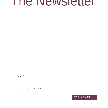
The Newsletter
Snag my “Crafting
Wonder” Activity
Sheets – a mama’s
must have!
**You’ll also be subscribed to my monthly newsletter, where I
share fun freebies, recent posts, and a little bit of magic!
YES, SIGN ME UP