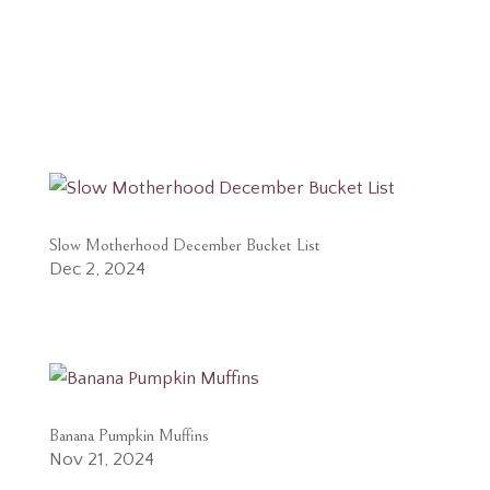
Slow Motherhood December Bucket List
Dec 2, 2024
Banana Pumpkin Muffins
Nov 21, 2024