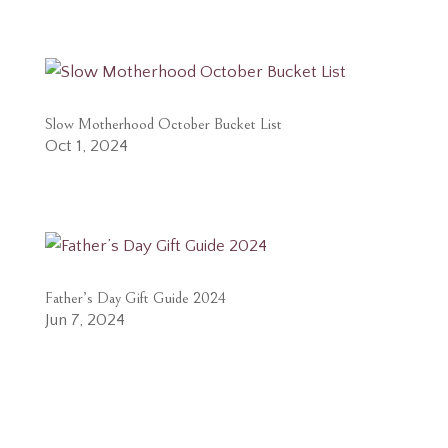
Slow Motherhood October Bucket List
Oct 1, 2024
Father’s Day Gift Guide 2024
Jun 7, 2024