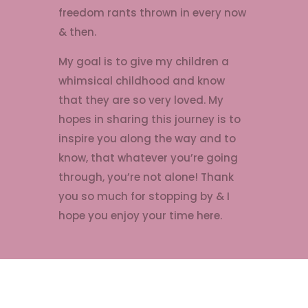
freedom rants thrown in every now
& then.
My goal is to give my children a
whimsical childhood and know
that they are so very loved. My
hopes in sharing this journey is to
inspire you along the way and to
know, that whatever you’re going
through, you’re not alone! Thank
you so much for stopping by & I
hope you enjoy your time here.