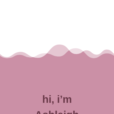
hi, i’m