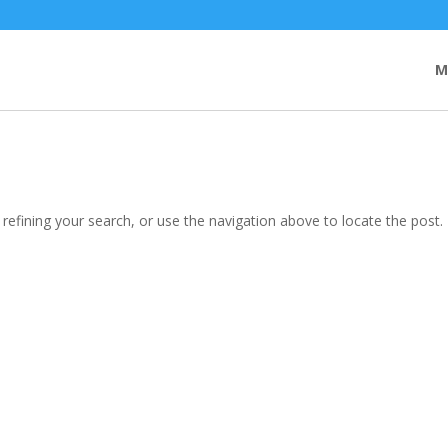
M
efining your search, or use the navigation above to locate the post.