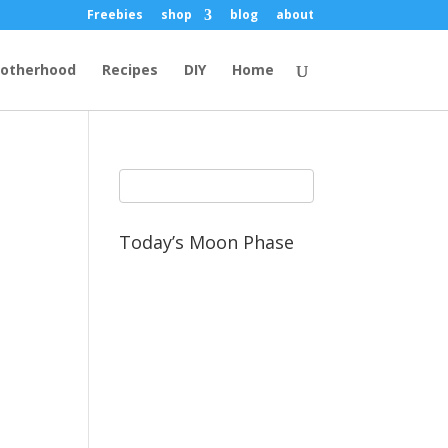
Freebies
shop
blog
about
otherhood
Recipes
DIY
Home
Today’s Moon Phase