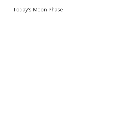
Today’s Moon Phase