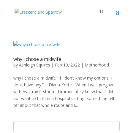
why i chose a midwife
by
Ashleigh Squires
|
Feb 10, 2022
|
Motherhood
why i chose a midwife “If I don’t know my options, I
don’t have any.” ~ Diana Korte When I was pregnant
with Ava, my firstborn, I immediately knew that I did
not want to birth in a hospital setting. Something felt
off about that whole route and I...