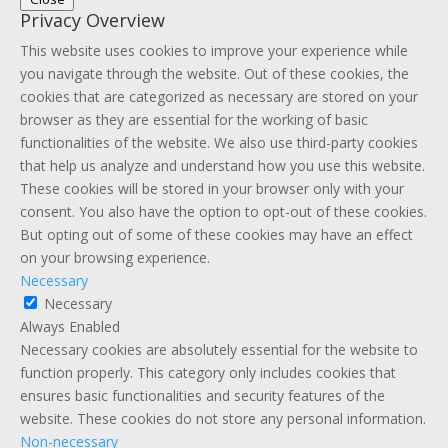
Privacy Overview
This website uses cookies to improve your experience while
you navigate through the website. Out of these cookies, the
cookies that are categorized as necessary are stored on your
browser as they are essential for the working of basic
functionalities of the website. We also use third-party cookies
that help us analyze and understand how you use this website.
These cookies will be stored in your browser only with your
consent. You also have the option to opt-out of these cookies.
But opting out of some of these cookies may have an effect
on your browsing experience.
Necessary
Necessary
Always Enabled
Necessary cookies are absolutely essential for the website to
function properly. This category only includes cookies that
ensures basic functionalities and security features of the
website. These cookies do not store any personal information.
Non-necessary