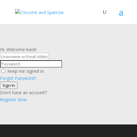
Hi, Welcome back!
Keep me signed in
Forgot Password?
Sign In
Don't have an account?
Register Now