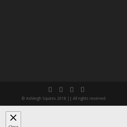
© Ashleigh Squires 2018 || All rights reserved
Close