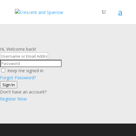
Hi, Welcome back!
Keep me signed in
Forgot Password?
Sign In
Don't have an account?
Register Now