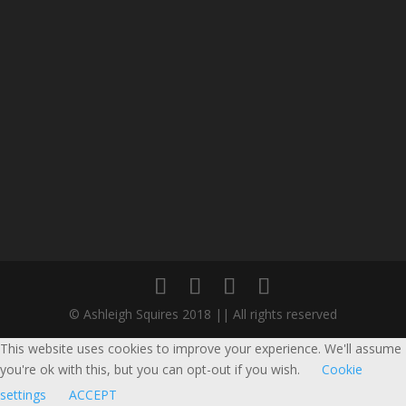
© Ashleigh Squires 2018 || All rights reserved
This website uses cookies to improve your experience. We'll assume
you're ok with this, but you can opt-out if you wish.
Cookie
settings
ACCEPT