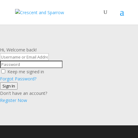
Hi, Welcome back!
Keep me signed in
Forgot Password?
Sign In
Don't have an account?
Register Now