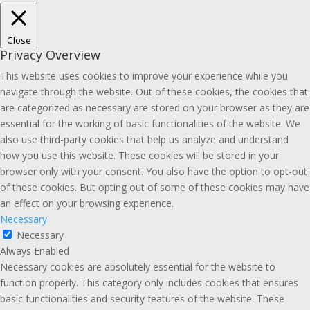
Close
Privacy Overview
This website uses cookies to improve your experience while you
navigate through the website. Out of these cookies, the cookies that
are categorized as necessary are stored on your browser as they are
essential for the working of basic functionalities of the website. We
also use third-party cookies that help us analyze and understand
how you use this website. These cookies will be stored in your
browser only with your consent. You also have the option to opt-out
of these cookies. But opting out of some of these cookies may have
an effect on your browsing experience.
Necessary
Necessary
Always Enabled
Necessary cookies are absolutely essential for the website to
function properly. This category only includes cookies that ensures
basic functionalities and security features of the website. These